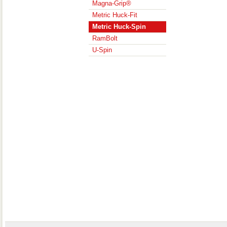
Magna-Grip®
Metric Huck-Fit
Metric Huck-Spin
RamBolt
U-Spin