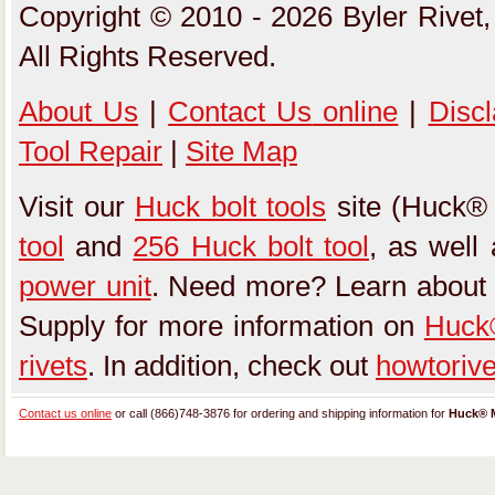
Copyright © 2010 - 2026 Byler Rivet,
All Rights Reserved.
About Us
|
Contact Us
online
|
Disc
Tool Repair
|
Site Map
Visit our
Huck bolt tools
site (Huck® 
tool
and
256 Huck bolt tool
, as well
power unit
. Need more? Learn about
Supply for more information on
Huck®
rivets
. In addition, check out
howtoriv
Contact us online
or call (866)748-3876 for ordering and shipping information for
Huck® M