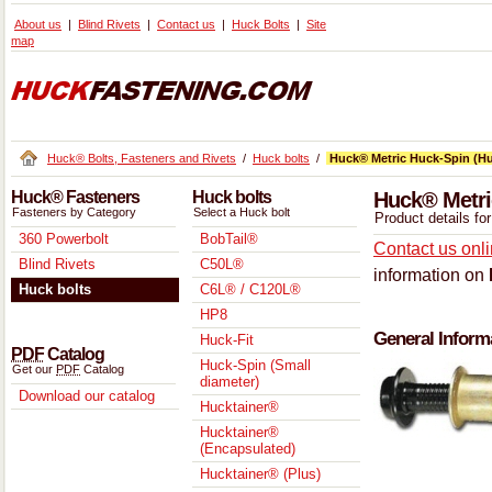
About us
Blind Rivets
Contact us
Huck Bolts
Site
map
Huck® Bolts, Fasteners and Rivets
/
Huck bolts
/
Huck® Metric Huck-Spin (Hu
Huck® Fasteners
Huck bolts
Huck® Metri
Fasteners by Category
Select a Huck bolt
Product details f
360 Powerbolt
BobTail®
Contact us onl
Blind Rivets
C50L®
information on
Huck bolts
C6L® / C120L®
HP8
General Inform
Huck-Fit
PDF
Catalog
Huck-Spin (Small
Get our
PDF
Catalog
diameter)
Download our catalog
Hucktainer®
Hucktainer®
(Encapsulated)
Hucktainer® (Plus)