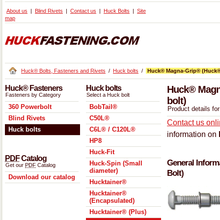
About us
Blind Rivets
Contact us
Huck Bolts
Site
map
Huck® Bolts, Fasteners and Rivets
/
Huck bolts
/
Huck® Magna-Grip® (Huck®
Huck® Fasteners
Huck bolts
Huck® Magna
Fasteners by Category
Select a Huck bolt
bolt)
360 Powerbolt
BobTail®
Product details f
Blind Rivets
C50L®
Contact us onl
Huck bolts
C6L® / C120L®
information on
HP8
Huck-Fit
PDF
Catalog
General Inform
Huck-Spin (Small
Get our
PDF
Catalog
diameter)
Bolt)
Download our catalog
Hucktainer®
Hucktainer®
(Encapsulated)
Hucktainer® (Plus)