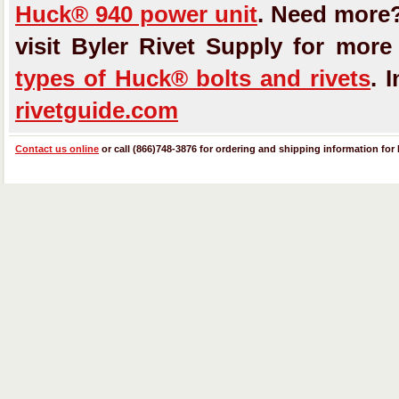
Huck® 940 power unit
. Need more
visit Byler Rivet Supply for mor
types of Huck® bolts and rivets
. 
rivetguide.com
Contact us online
or call (866)748-3876 for ordering and shipping information for