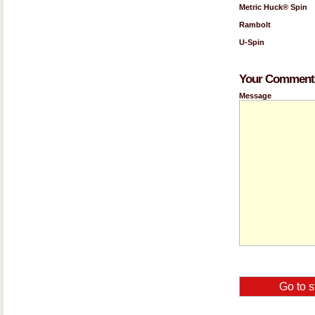
Metric Huck® Spin
Rambolt
U-Spin
Your Comments
Message