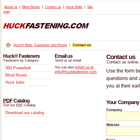
About us
Blind Rivets
Contact us
Huck Bolts
Site
map
Huck® Bolts, Fasteners and Rivets
/
Contact us
Huck® Fasteners
Email us
Contact us
Fasteners by Category
Send us an email
Contact us online, 
email us at
You can also
360 Powerbolt
Use the form be
info@huckfastening.com
.
Blind Rivets
questions and a
Huck bolts
you at their ear
PDF
Catalog
Your Company 
Get our
PDF
Catalog
Company
Download our catalog
Website
Name