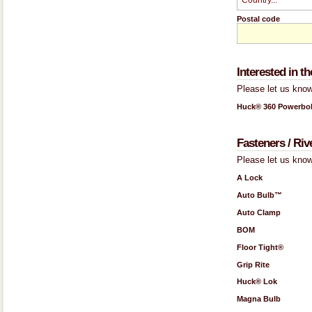
Postal code
Interested in 
Please let us know
Huck® 360 Powerbol
Fasteners / Riv
Please let us know
A Lock
Auto Bulb™
Auto Clamp
BOM
Floor Tight®
Grip Rite
Huck® Lok
Magna Bulb