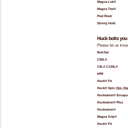
Magna Lok®
Magna Tite®
Peel Rivet
Strong Hold
Huck bolts you 
Please let us know
BobTail
C50L®
C6L® C120L®
HP8
Huck® Fit
Huck® Spin (
Sm.
Dia
Hucktainer® Encaps
Hucktainer® Plus
Hucktainer®
Magna Grip®
Huck® Fit