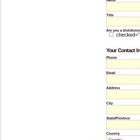
Title
Are you a distributo
checked=
Your Contact I
Phone
Email
Address
City
State/Province
Country