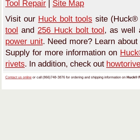
Tool Repair
|
Site Map
Visit our
Huck bolt tools
site (Huck® 
tool
and
256 Huck bolt tool
, as well
power unit
. Need more? Learn about
Supply for more information on
Huck®
rivets
. In addition, check out
howtoriv
Contact us online
or call (866)748-3876 for ordering and shipping information on
Huck® F