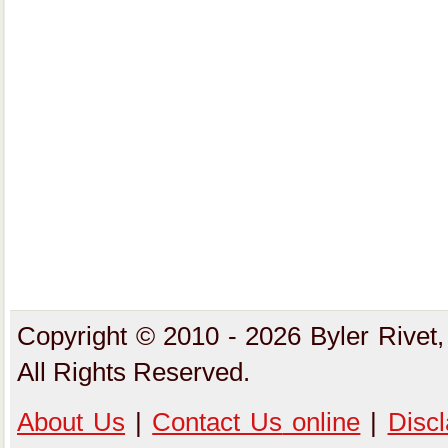
Copyright © 2010 - 2026 Byler Rivet,
All Rights Reserved.
About Us
|
Contact Us
online
|
Disc