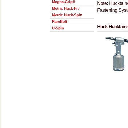
Magna-Grip®
Note: Hucktaine
Metric Huck-Fit
Fastening Sys
Metric Huck-Spin
RamBolt
Huck Hucktaine
U-Spin