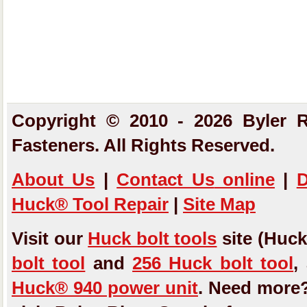
Copyright © 2010 - 2026 Byler R
Fasteners. All Rights Reserved.
About Us
|
Contact Us
online
|
D
Huck® Tool Repair
|
Site Map
Visit our
Huck bolt tools
site (Huck
bolt tool
and
256 Huck bolt tool
,
Huck® 940 power unit
. Need more