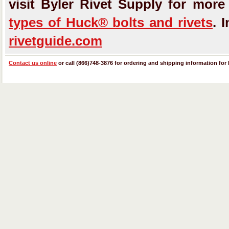
visit Byler Rivet Supply for mor
types of Huck® bolts and rivets
. 
rivetguide.com
Contact us online
or call (866)748-3876 for ordering and shipping information for