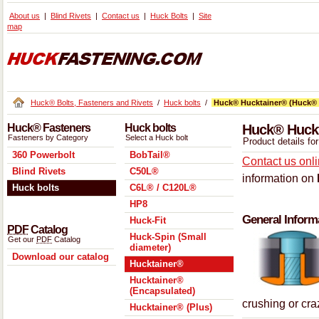
About us
Blind Rivets
Contact us
Huck Bolts
Site
map
Huck® Bolts, Fasteners and Rivets
/
Huck bolts
/
Huck® Hucktainer® (Huck® 
Huck® Fasteners
Huck bolts
Huck® Huckt
Fasteners by Category
Select a Huck bolt
Product details f
360 Powerbolt
BobTail®
Contact us onl
Blind Rivets
C50L®
information on
Huck bolts
C6L® / C120L®
HP8
General Inform
Huck-Fit
PDF
Catalog
Huck-Spin (Small
Get our
PDF
Catalog
diameter)
Download our catalog
Hucktainer®
Hucktainer®
(Encapsulated)
crushing or cr
Hucktainer® (Plus)