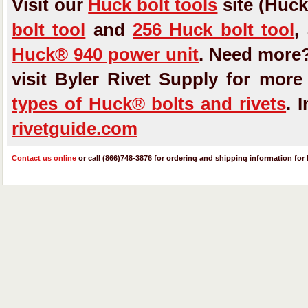
Visit our
Huck bolt tools
site (Huck
bolt tool
and
256 Huck bolt tool
,
Huck® 940 power unit
. Need more
visit Byler Rivet Supply for mor
types of Huck® bolts and rivets
. 
rivetguide.com
Contact us online
or call (866)748-3876 for ordering and shipping information for