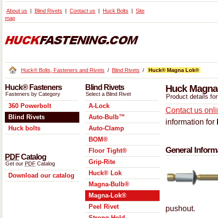
About us
Blind Rivets
Contact us
Huck Bolts
Site
map
Huck® Bolts, Fasteners and Rivets
/
Blind Rivets
/
Huck® Magna Lok®
Huck® Fasteners
Blind Rivets
Huck Magna-
Fasteners by Category
Select a Blind Rivet
Product details f
360 Powerbolt
A-Lock
Contact us onl
Blind Rivets
Auto-Bulb™
information for
Huck bolts
Auto-Clamp
BOM®
General Inform
Floor Tight®
PDF
Catalog
Grip-Rite
Get our
PDF
Catalog
Huck® Lok
Download our catalog
Magna-Bulb®
Magna-Lok®
Peel Rivet
pushout.
Strong Hold