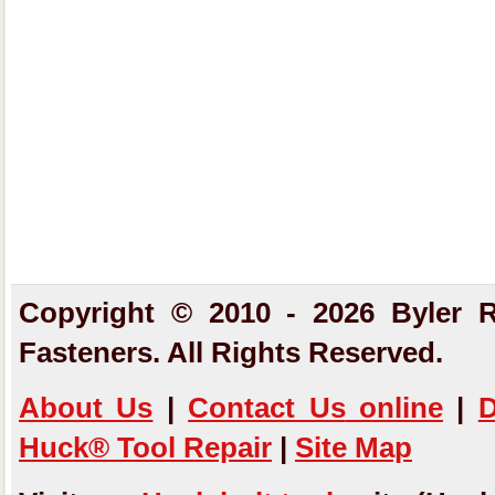
Copyright © 2010 - 2026 Byler R
Fasteners. All Rights Reserved.
About Us
|
Contact Us
online
|
D
Huck® Tool Repair
|
Site Map