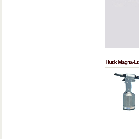
Huck Magna-Lo