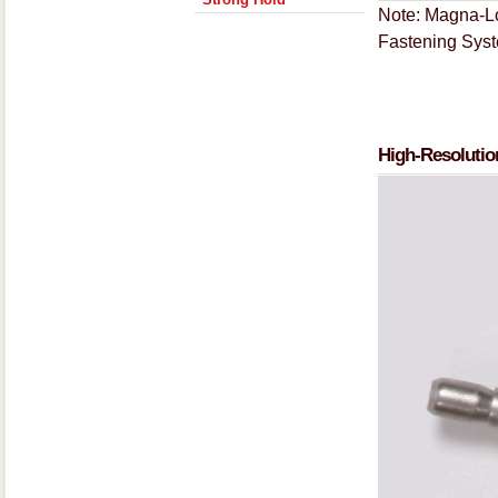
Note: Magna-Lo
Fastening Sys
High-Resolutio