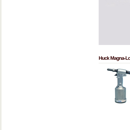
Huck Magna-Lo