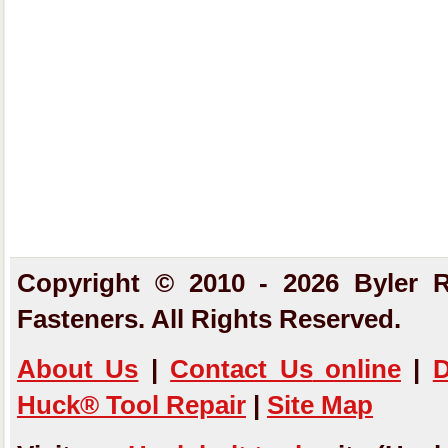
Copyright © 2010 - 2026 Byler R
Fasteners. All Rights Reserved.
About Us
|
Contact Us
online
|
D
Huck® Tool Repair
|
Site Map