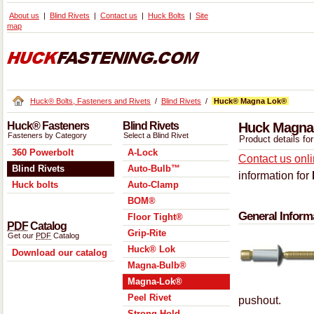
About us
Blind Rivets
Contact us
Huck Bolts
Site
map
Huck® Bolts, Fasteners and Rivets
/
Blind Rivets
/
Huck® Magna Lok®
Huck® Fasteners
Blind Rivets
Huck Magna-
Fasteners by Category
Select a Blind Rivet
Product details f
360 Powerbolt
A-Lock
Contact us onl
Blind Rivets
Auto-Bulb™
information for
Huck bolts
Auto-Clamp
BOM®
General Inform
Floor Tight®
PDF
Catalog
Grip-Rite
Get our
PDF
Catalog
Huck® Lok
Download our catalog
Magna-Bulb®
Magna-Lok®
Peel Rivet
pushout.
Strong Hold