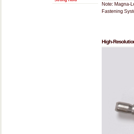
Note: Magna-Lo
Fastening Sys
High-Resolutio