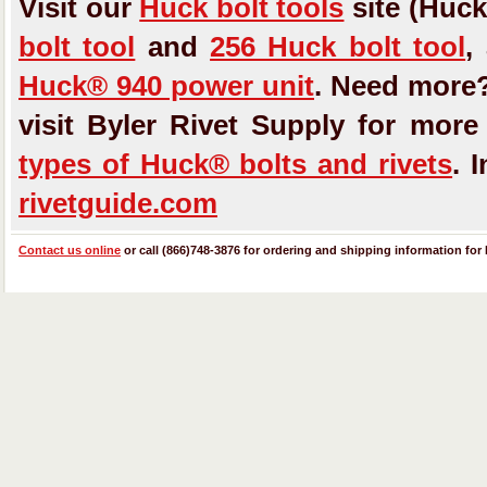
Visit our
Huck bolt tools
site (Huck
bolt tool
and
256 Huck bolt tool
,
Huck® 940 power unit
. Need more
visit Byler Rivet Supply for mor
types of Huck® bolts and rivets
. 
rivetguide.com
Contact us online
or call (866)748-3876 for ordering and shipping information for