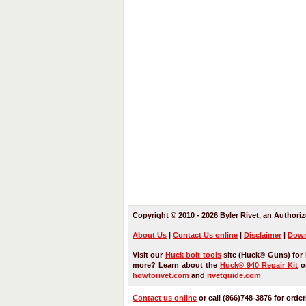
Copyright © 2010 - 2026 Byler Rivet, an Authoriz
About Us
|
Contact Us
online
|
Disclaimer
|
Down
Visit our
Huck bolt tools
site (Huck® Guns) for 
more? Learn about the
Huck® 940 Repair Kit
or
howtorivet.com
and
rivetguide.com
Contact us online
or call (866)748-3876 for orde