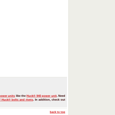
power units
like the
Huck® 940 power unit
. Need
f Huck® bolts and rivets
. In addition, check out
back to top