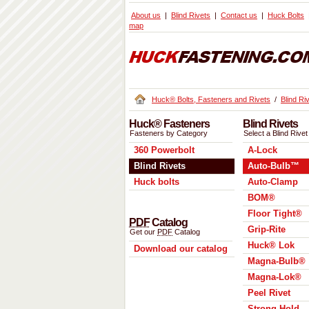
About us
Blind Rivets
Contact us
Huck Bolts
map
Huck® Bolts, Fasteners and Rivets
/
Blind Ri
Huck® Fasteners
Blind Rivets
Fasteners by Category
Select a Blind Rivet
360 Powerbolt
A-Lock
Blind Rivets
Auto-Bulb™
Huck bolts
Auto-Clamp
BOM®
Floor Tight®
PDF
Catalog
Grip-Rite
Get our
PDF
Catalog
Huck® Lok
Download our catalog
Magna-Bulb®
Magna-Lok®
Peel Rivet
Strong Hold