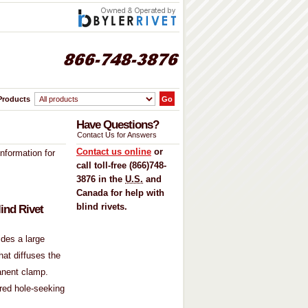
Products
Have Questions
?
Contact Us for Answers
Contact us online
or
information for
call toll-free (866)748-
3876 in the
U.S.
and
Canada for help with
blind rivets
.
ind Rivet
ides a large
hat diffuses the
anent clamp.
ered hole-seeking