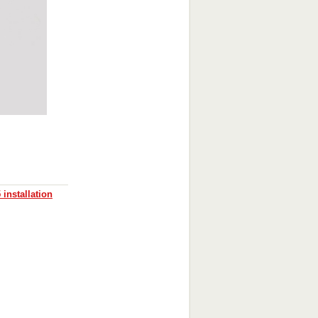
installation