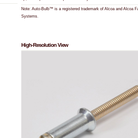
Note: Auto-Bulb™ is a registered trademark of Alcoa and Alcoa F
Systems.
High-Resolution View