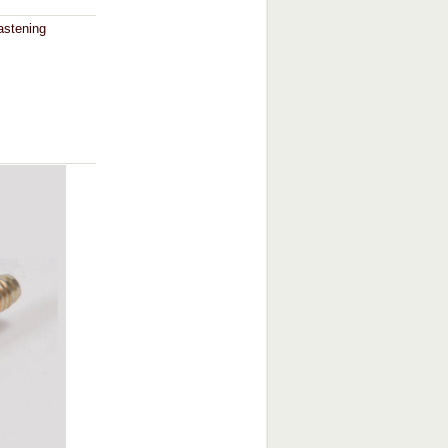
astening