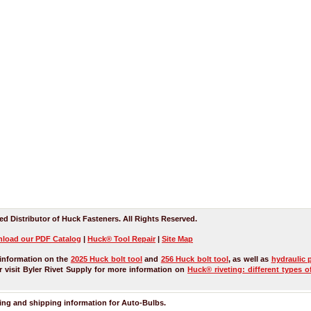
ed Distributor of Huck Fasteners. All Rights Reserved.
load our
PDF
Catalog
|
Huck® Tool Repair
|
Site Map
information on the
2025 Huck bolt tool
and
256 Huck bolt tool
, as well as
hydraulic 
 visit Byler Rivet Supply for more information on
Huck® riveting: different types o
ring and shipping information for
Auto-Bulbs
.