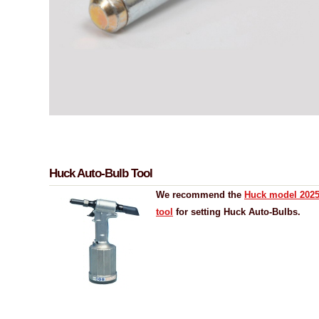
Huck Auto-Bulb Tool
We recommend the
Huck model 2025 
tool
for setting Huck Auto-Bulbs.