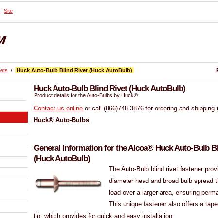
Site
vets
/
Huck Auto-Bulb Blind Rivet (Huck AutoBulb)
Huck Auto-Bulb Blind Rivet (Huck AutoBulb)
Product details for the Auto-Bulbs by Huck®
Contact us online
or call (866)748-3876 for ordering and shipping 
Huck® Auto-Bulbs
.
General Information for the Alcoa® Huck Auto-Bulb Bl
(Huck AutoBulb)
The Auto-Bulb blind rivet fastener prov
diameter head and broad bulb spread t
load over a larger area, ensuring perm
This unique fastener also offers a tap
tip, which provides for quick and easy installation.